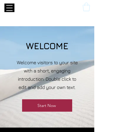
WELCOME
Welcome visitors to your site
with a short, engaging
introduction. Double click to
edit and add your own text.
Start Now