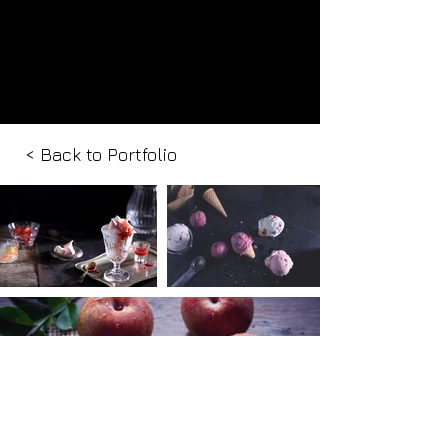
< Back to Portfolio