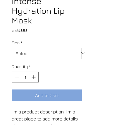
Intense
Hydration Lip
Mask
Price
$20.00
Size
*
Quantity
*
Add to Cart
I'm a product description. I'm a 
great place to add more details 
about your product such as 