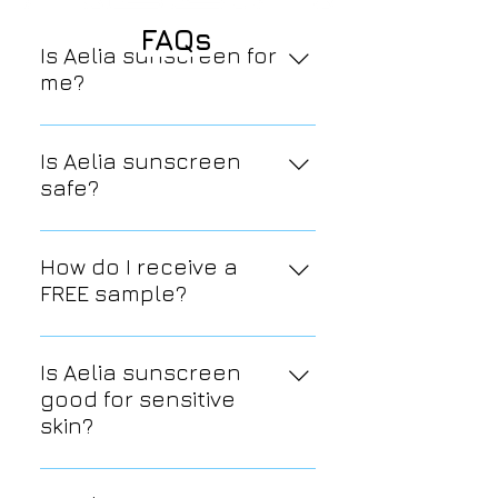
FAQs
Is Aelia sunscreen for
me?
If you want to preserve, hydrate,
and nourish your skin, then yes!
Is Aelia sunscreen
safe?
Yes; we only use the cleanest,
purest, safest ingredients.
How do I receive a
FREE sample?
Go to the tab labeled "FREE
sample," enter your information,
Is Aelia sunscreen
and you will soon receive a FREE
good for sensitive
sample in the mail.
skin?
Yes, all of Aelia's skin care