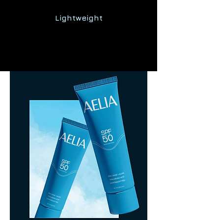
Lightweight