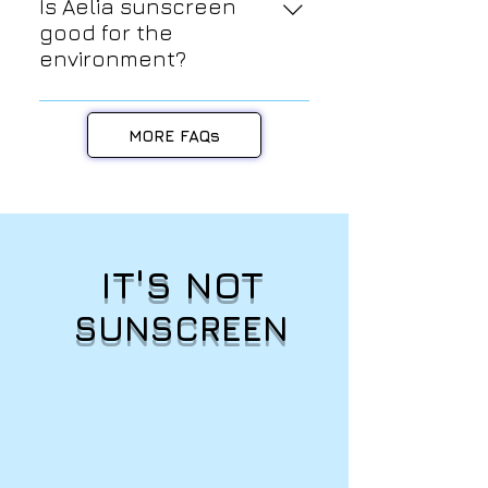
products are formulated to be safe
Is Aelia sunscreen
and gentle for sensitive skin
good for the
types. We use only the highest
environment?
quality, natural and organic
YES! Since our sunscreen filter is
ingredients that are free from
100% mineral (zinc oxide), we can
harsh chemicals, fragrances, and
MORE FAQs
proudly say that it is reef safe and
artificial preservatives.
coral friendly.
IT'S NOT
SUNSCREEN