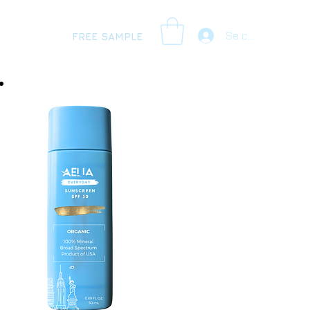
Se connecter
FREE SAMPLE