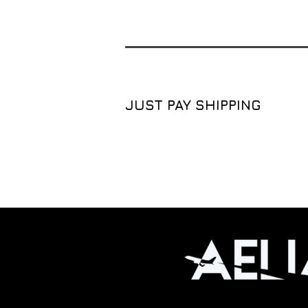
JUST PAY SHIPPING