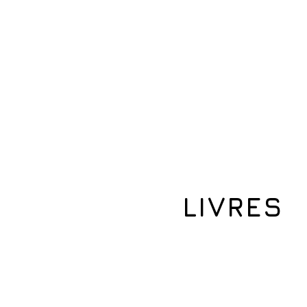
Maison
À propos de nous
More
LIVRES