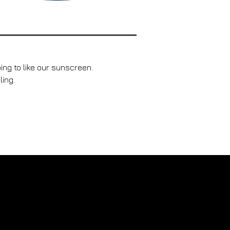
ing to like our sunscreen.
ling.
mission pour changer la