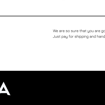
We are so sure that you are go
Just pay for shipping and hand
Rejoignez-nous dans notre 
crème solaire