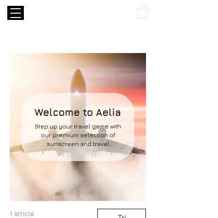
Welcome to Aelia
Step up your travel game with
our premium selection of
sunscreen and travel
accessories. Take a look at
some of our must-have items
below.
1 article
Tri